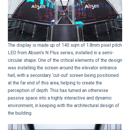
The display is made up of 140 sqm of 1.8mm pixel pitch
LED from Absen’s N Plus series, installed in a semi-
circular shape. One of the critical elements of the design
was installing the screen around the elevator entrance
hall, with a secondary ‘cut-out’ screen being positioned
at the far end of this area, helping to create the
perception of depth. This has turned an otherwise
passive space into a highly interactive and dynamic
environment, in keeping with the architectural design of
the building.