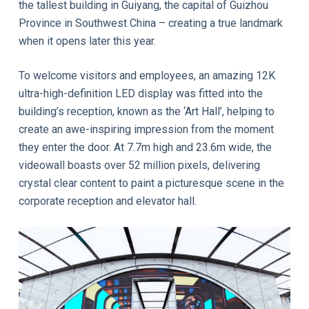
the tallest building in Guiyang, the capital of Guizhou
Province in Southwest China – creating a true landmark
when it opens later this year.
To welcome visitors and employees, an amazing 12K
ultra-high-definition LED display was fitted into the
building’s reception, known as the ‘Art Hall’, helping to
create an awe-inspiring impression from the moment
they enter the door. At 7.7m high and 23.6m wide, the
videowall boasts over 52 million pixels, delivering
crystal clear content to paint a picturesque scene in the
corporate reception and elevator hall.