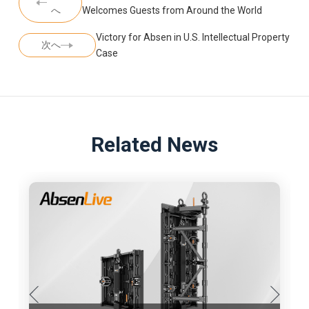
へ
Welcomes Guests from Around the World
Victory for Absen in U.S. Intellectual Property
次へ
Case
Related News