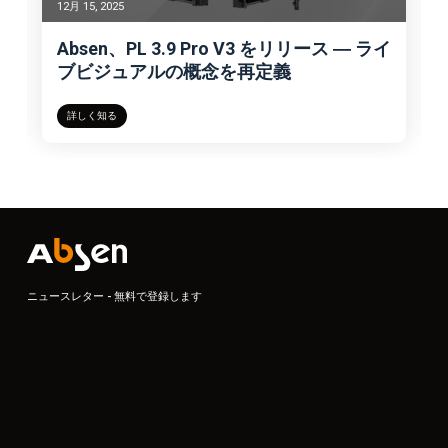
12月 15, 2025
Absen、PL 3.9 Pro V3 をリリース ― ライ
ブビジュアルの概念を再定義
詳しく知る
ニュースレター - 無料で登録します