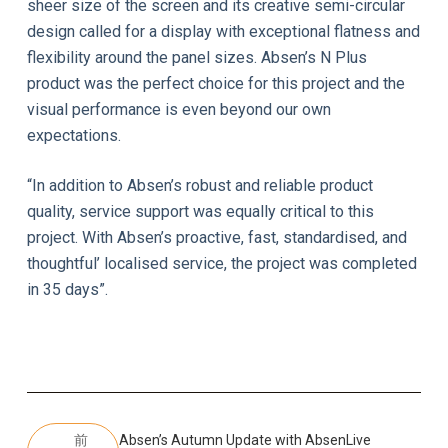
sheer size of the screen and its creative semi-circular
design called for a display with exceptional flatness and
flexibility around the panel sizes. Absen’s N Plus
product was the perfect choice for this project and the
visual performance is even beyond our own
expectations.
“In addition to Absen’s robust and reliable product
quality, service support was equally critical to this
project. With Absen’s proactive, fast, standardised, and
thoughtful’ localised service, the project was completed
in 35 days”.
前
Absen’s Autumn Update with AbsenLive