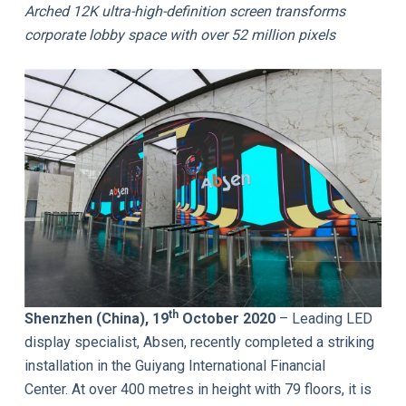
Arched 12K ultra-high-definition screen transforms
corporate lobby space with over 52 million pixels
th
Shenzhen (China), 19
October 2020
– Leading LED
display specialist, Absen, recently completed a striking
installation in the Guiyang International Financial
Center. At over 400 metres in height with 79 floors, it is