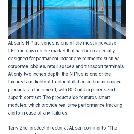
Absen’s N Plus series is one of the most innovative
LED displays on the market that has been specially
designed for permanent indoor environments such as
corporate lobbies, retail spaces and transport terminals.
At only two inches depth, the N Plus is one of the
thinnest and lightest front installation and maintenance
products on the market, with 800 nit brightness and
superb contrast. The product also features smart
modules, which provide real time performance tracking
alerts in case of any failures.
Terry Zhu, product director at Absen comments: “The