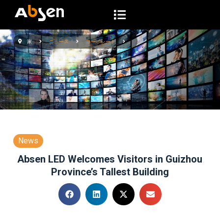
コ
ン
テ
家
ニュース
コーポレート
ン
ツ
へ
ス
キ
ッ
プ
News
Absen LED Welcomes Visitors in Guizhou
Province’s Tallest Building