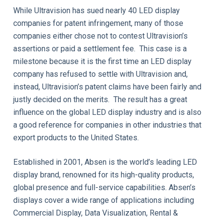
While Ultravision has sued nearly 40 LED display
companies for patent infringement, many of those
companies either chose not to contest Ultravision’s
assertions or paid a settlement fee. This case is a
milestone because it is the first time an LED display
company has refused to settle with Ultravision and,
instead, Ultravision’s patent claims have been fairly and
justly decided on the merits. The result has a great
influence on the global LED display industry and is also
a good reference for companies in other industries that
export products to the United States.
Established in 2001, Absen is the world’s leading LED
display brand, renowned for its high-quality products,
global presence and full-service capabilities. Absen’s
displays cover a wide range of applications including
Commercial Display, Data Visualization, Rental &