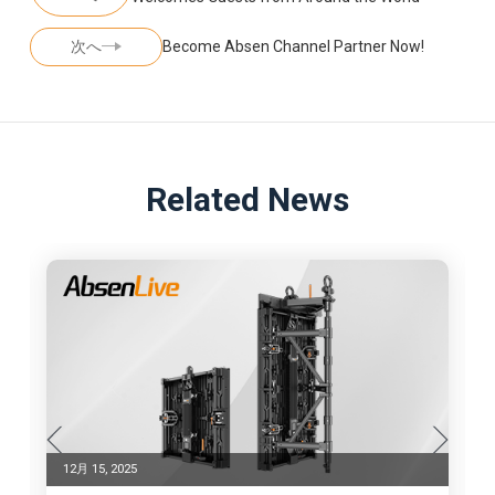
次へ
Become Absen Channel Partner Now!
Related News
12月 15, 2025