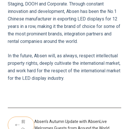
Staging, DOOH and Corporate. Through constant
innovation and development, Absen has been the No.1
Chinese manufacturer in exporting LED displays for 12
years in a row, making it the brand of choice for some of
the most prominent brands, integration partners and
rental companies around the world.
In the future, Absen will, as always, respect intellectual
property rights, deeply cultivate the international market,
and work hard for the respect of the international market
for the LED display industry.
前
Absen’s Autumn Update with AbsenLive
へ
Welcomes Guests from Around the World