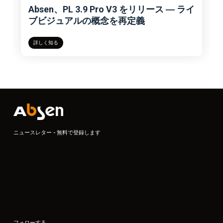
Absen、PL 3.9 Pro V3 をリリース ― ライ
ブビジュアルの概念を再定義
詳しく知る
ニュースレター - 無料で登録します
フォローする