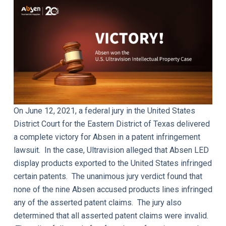
On June 12, 2021, a federal jury in the United States
District Court for the Eastern District of Texas delivered
a complete victory for Absen in a patent infringement
lawsuit. In the case, Ultravision alleged that Absen LED
display products exported to the United States infringed
certain patents. The unanimous jury verdict found that
none of the nine Absen accused products lines infringed
any of the asserted patent claims. The jury also
determined that all asserted patent claims were invalid.