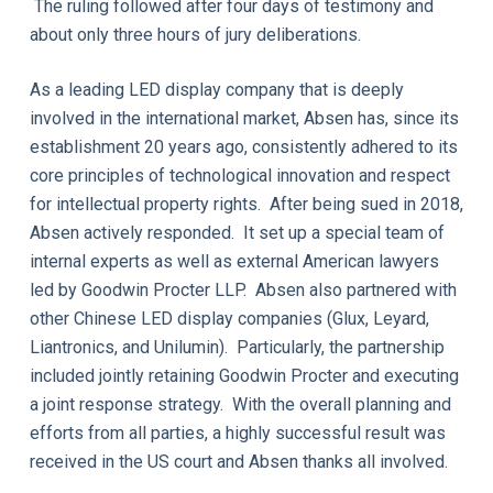
The ruling followed after four days of testimony and
about only three hours of jury deliberations.
As a leading LED display company that is deeply
involved in the international market, Absen has, since its
establishment 20 years ago, consistently adhered to its
core principles of technological innovation and respect
for intellectual property rights. After being sued in 2018,
Absen actively responded. It set up a special team of
internal experts as well as external American lawyers
led by Goodwin Procter LLP. Absen also partnered with
other Chinese LED display companies (Glux, Leyard,
Liantronics, and Unilumin). Particularly, the partnership
included jointly retaining Goodwin Procter and executing
a joint response strategy. With the overall planning and
efforts from all parties, a highly successful result was
received in the US court and Absen thanks all involved.