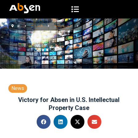
コ
ン
テ
家
ニュース
コーポレート
ン
ツ
へ
ス
キ
ッ
プ
News
Victory for Absen in U.S. Intellectual
Property Case