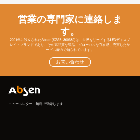
営業の専門家に連絡しま
す。
2001年に設立されたAbsen(SZSE: 300389)は、世界をリードするLEDディスプ
レイ・ブランドであり、その高品質な製品、グローバルな存在感、充実したサ
ービス能力で知られています。
お問い合わせ
ニュースレター - 無料で登録します