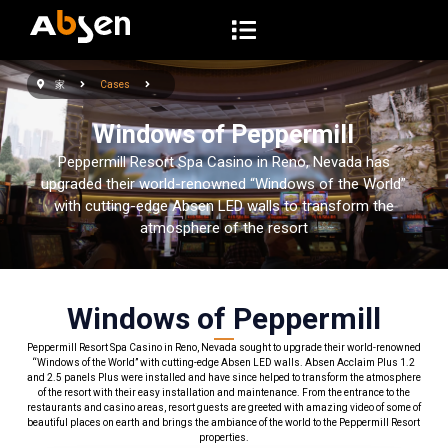
コ
ン
テ
家
Cases
ン
ツ
Windows of Peppermill
へ
Peppermill Resort Spa Casino in Reno, Nevada has
ス
upgraded their world-renowned “Windows of the World”
キ
with cutting-edge Absen LED walls to transform the
atmosphere of the resort
ッ
プ
Windows of Peppermill
Peppermill Resort Spa Casino in Reno, Nevada sought to upgrade their world-renowned
“Windows of the World” with cutting-edge Absen LED walls. Absen Acclaim Plus 1.2
and 2.5 panels Plus were installed and have since helped to transform the atmosphere
of the resort with their easy installation and maintenance. From the entrance to the
restaurants and casino areas, resort guests are greeted with amazing video of some of
beautiful places on earth and brings the ambiance of the world to the Peppermill Resort
properties.