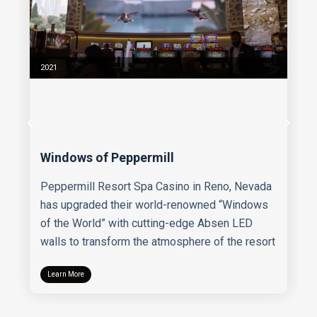
2021
Windows of Peppermill
Peppermill Resort Spa Casino in Reno, Nevada
has upgraded their world-renowned “Windows
of the World” with cutting-edge Absen LED
walls to transform the atmosphere of the resort
Learn More