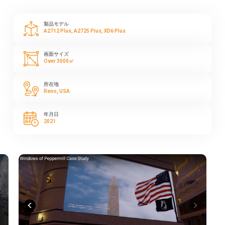
製品モデル
A2712 Plus, A2725 Plus, XD6 Plus
画面サイズ
Over 3000㎡
所在地
Reno, USA
年月日
2021