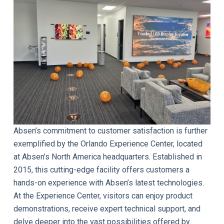
Absen’s commitment to customer satisfaction is further
exemplified by the Orlando Experience Center, located
at Absen’s North America headquarters. Established in
2015, this cutting-edge facility offers customers a
hands-on experience with Absen’s latest technologies.
At the Experience Center, visitors can enjoy product
demonstrations, receive expert technical support, and
delve deeper into the vast possibilities offered by