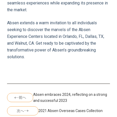
seamless experiences while expanding its presence in
the market.
Absen extends a warm invitation to all individuals
seeking to discover the marvels of the Absen
Experience Centers located in Orlando, FL, Dallas, TX,
and Walnut, CA. Get ready to be captivated by the
transformative power of Absen’s groundbreaking
solutions.
Absen embraces 2024, reflecting on a strong
前へ
and successful 2023
次へ
2021 Absen Overseas Cases Collection