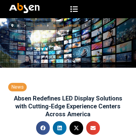
コ
ン
テ
家
ニュース
製品および事例研究
ン
ツ
へ
ス
キ
ッ
プ
News
Absen Redefines LED Display Solutions
with Cutting-Edge Experience Centers
Across America