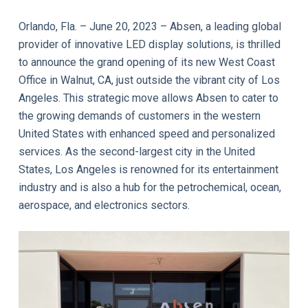
Orlando, Fla. – June 20, 2023 – Absen, a leading global
provider of innovative LED display solutions, is thrilled
to announce the grand opening of its new West Coast
Office in Walnut, CA, just outside the vibrant city of Los
Angeles. This strategic move allows Absen to cater to
the growing demands of customers in the western
United States with enhanced speed and personalized
services. As the second-largest city in the United
States, Los Angeles is renowned for its entertainment
industry and is also a hub for the petrochemical, ocean,
aerospace, and electronics sectors.