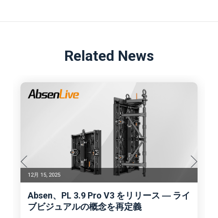
Related News
12月 15, 2025
Absen、PL 3.9 Pro V3 をリリース ― ライ
ブビジュアルの概念を再定義