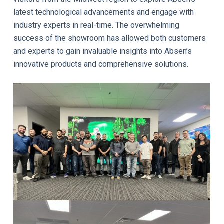
latest technological advancements and engage with
industry experts in real-time. The overwhelming
success of the showroom has allowed both customers
and experts to gain invaluable insights into Absen’s
innovative products and comprehensive solutions.