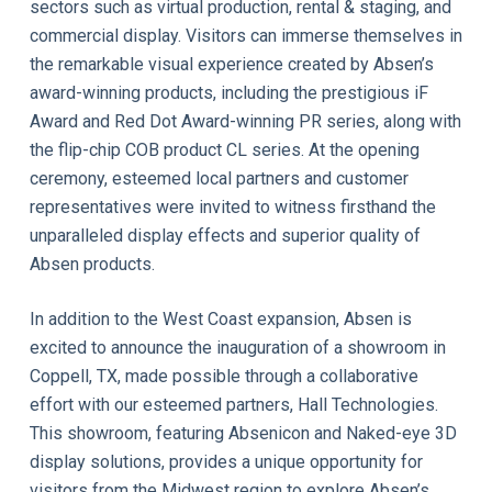
sectors such as virtual production, rental & staging, and
commercial display. Visitors can immerse themselves in
the remarkable visual experience created by Absen’s
award-winning products, including the prestigious iF
Award and Red Dot Award-winning PR series, along with
the flip-chip COB product CL series. At the opening
ceremony, esteemed local partners and customer
representatives were invited to witness firsthand the
unparalleled display effects and superior quality of
Absen products.
In addition to the West Coast expansion, Absen is
excited to announce the inauguration of a showroom in
Coppell, TX, made possible through a collaborative
effort with our esteemed partners, Hall Technologies.
This showroom, featuring Absenicon and Naked-eye 3D
display solutions, provides a unique opportunity for
visitors from the Midwest region to explore Absen’s