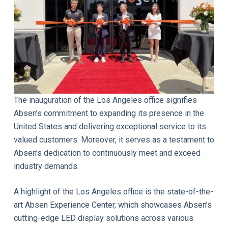
The inauguration of the Los Angeles office signifies
Absen’s commitment to expanding its presence in the
United States and delivering exceptional service to its
valued customers. Moreover, it serves as a testament to
Absen’s dedication to continuously meet and exceed
industry demands.
A highlight of the Los Angeles office is the state-of-the-
art Absen Experience Center, which showcases Absen’s
cutting-edge LED display solutions across various