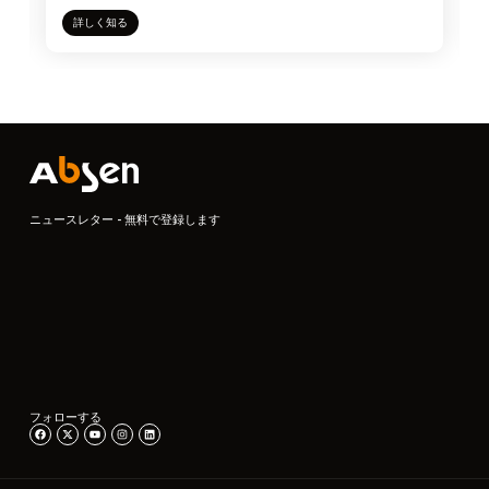
詳しく知る
ニュースレター - 無料で登録します
フォローする