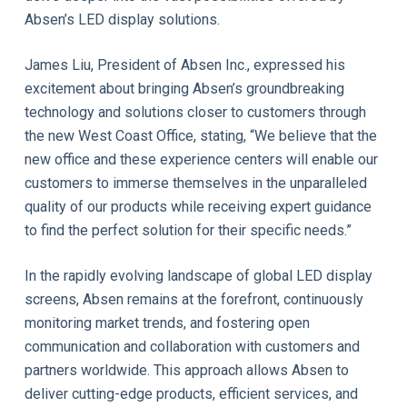
Absen’s LED display solutions.
James Liu, President of Absen Inc., expressed his
excitement about bringing Absen’s groundbreaking
technology and solutions closer to customers through
the new West Coast Office, stating, “We believe that the
new office and these experience centers will enable our
customers to immerse themselves in the unparalleled
quality of our products while receiving expert guidance
to find the perfect solution for their specific needs.”
In the rapidly evolving landscape of global LED display
screens, Absen remains at the forefront, continuously
monitoring market trends, and fostering open
communication and collaboration with customers and
partners worldwide. This approach allows Absen to
deliver cutting-edge products, efficient services, and