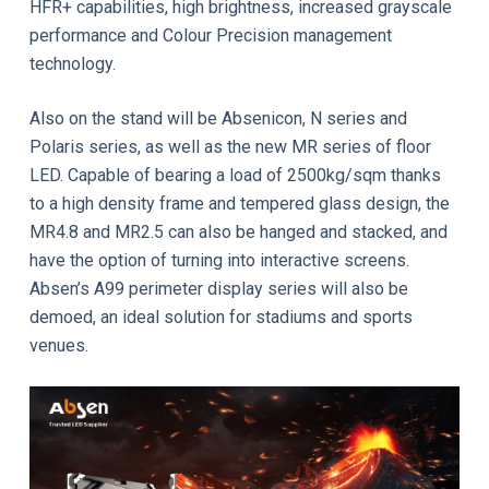
HFR+ capabilities, high brightness, increased grayscale
performance and Colour Precision management
technology.
Also on the stand will be Absenicon, N series and
Polaris series, as well as the new MR series of floor
LED. Capable of bearing a load of 2500kg/sqm thanks
to a high density frame and tempered glass design, the
MR4.8 and MR2.5 can also be hanged and stacked, and
have the option of turning into interactive screens.
Absen’s A99 perimeter display series will also be
demoed, an ideal solution for stadiums and sports
venues.