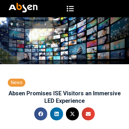
コ
ン
テ
家
ニュース
イベント
ン
ツ
へ
ス
キ
ッ
プ
News
Absen Promises ISE Visitors an Immersive
LED Experience