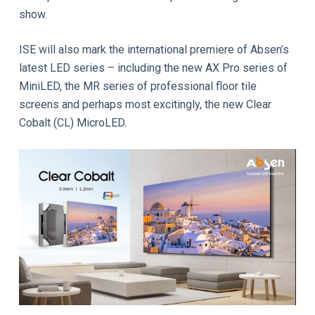
show.
ISE will also mark the international premiere of Absen’s
latest LED series – including the new AX Pro series of
MiniLED, the MR series of professional floor tile
screens and perhaps most excitingly, the new Clear
Cobalt (CL) MicroLED.