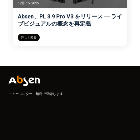
12月 15, 2025
Absen、PL 3.9 Pro V3 をリリース ― ライ
ブビジュアルの概念を再定義
詳しく知る
ニュースレター - 無料で登録します