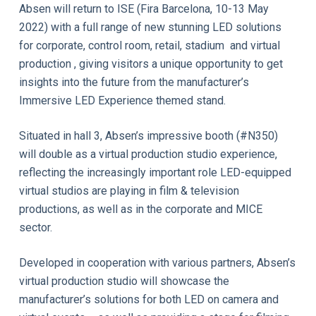
Absen will return to ISE (Fira Barcelona, 10-13 May
2022) with a full range of new stunning LED solutions
for corporate, control room, retail, stadium and virtual
production , giving visitors a unique opportunity to get
insights into the future from the manufacturer’s
Immersive LED Experience themed stand.
Situated in hall 3, Absen’s impressive booth (#N350)
will double as a virtual production studio experience,
reflecting the increasingly important role LED-equipped
virtual studios are playing in film & television
productions, as well as in the corporate and MICE
sector.
Developed in cooperation with various partners, Absen’s
virtual production studio will showcase the
manufacturer’s solutions for both LED on camera and