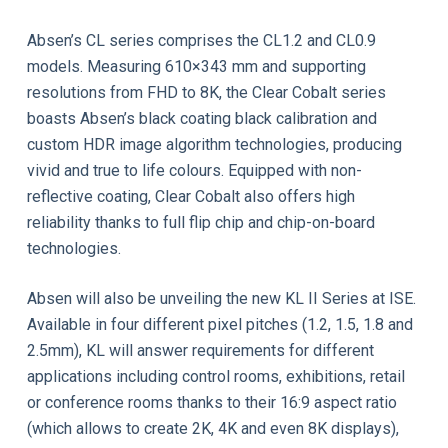
Absen’s CL series comprises the CL1.2 and CL0.9
models. Measuring 610×343 mm and supporting
resolutions from FHD to 8K, the Clear Cobalt series
boasts Absen’s black coating black calibration and
custom HDR image algorithm technologies, producing
vivid and true to life colours. Equipped with non-
reflective coating, Clear Cobalt also offers high
reliability thanks to full flip chip and chip-on-board
technologies.
Absen will also be unveiling the new KL II Series at ISE.
Available in four different pixel pitches (1.2, 1.5, 1.8 and
2.5mm), KL will answer requirements for different
applications including control rooms, exhibitions, retail
or conference rooms thanks to their 16:9 aspect ratio
(which allows to create 2K, 4K and even 8K displays),