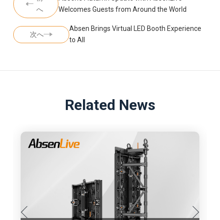
へ
Welcomes Guests from Around the World
Absen Brings Virtual LED Booth Experience
次へ
to All
Related News