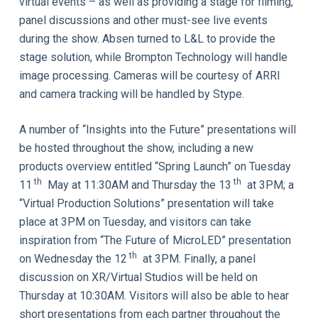
virtual events – as well as providing a stage for filming,
panel discussions and other must-see live events
during the show. Absen turned to L&L to provide the
stage solution, while Brompton Technology will handle
image processing. Cameras will be courtesy of ARRI
and camera tracking will be handled by Stype.
A number of “Insights into the Future” presentations will
be hosted throughout the show, including a new
products overview entitled “Spring Launch” on Tuesday
th
th
11
May at 11:30AM and Thursday the 13
at 3PM; a
“Virtual Production Solutions” presentation will take
place at 3PM on Tuesday, and visitors can take
inspiration from “The Future of MicroLED” presentation
th
on Wednesday the 12
at 3PM. Finally, a panel
discussion on XR/Virtual Studios will be held on
Thursday at 10:30AM. Visitors will also be able to hear
short presentations from each partner throughout the