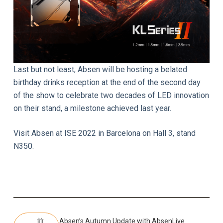
Last but not least, Absen will be hosting a belated
birthday drinks reception at the end of the second day
of the show to celebrate two decades of LED innovation
on their stand, a milestone achieved last year.
Visit Absen at ISE 2022 in Barcelona on Hall 3, stand
N350.
前
Absen’s Autumn Update with AbsenLive