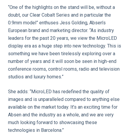
“One of the highlights on the stand will be, without a
doubt, our Clear Cobalt Series and in particular the
0.9mm model” enthuses Jess Golding, Absen’s
European brand and marketing director. “As industry
leaders for the past 20 years, we view the MicroLED
display era as a huge step into new technology. This is
something we have been tirelessly exploring over a
number of years and it will soon be seen in high-end
conference rooms, control rooms, radio and television
studios and luxury homes.”
She adds: “MicroLED has redefined the quality of
images and is unparalleled compared to anything else
available on the market today. It’s an exciting time for
Absen and the industry as a whole, and we are very
much looking forward to showcasing these
technologies in Barcelona.”