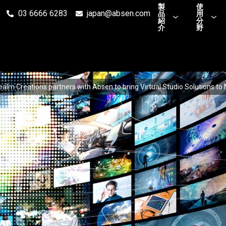
製
使
03 6666 6283
japan@absen.com
品
用
紹
分
介
野
ealm Creations partners with Absen to bring Virtual Studio Solutions to 