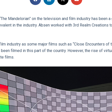
The Mandelorian” on the television and film industry has been a 
lent in the industry. Absen worked with 3rd Realm Creations to 
film industry as some major films such as “Close Encounters of th
been filmed in this part of the country. However, the rise of virt
te films.