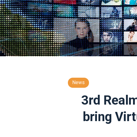
News
3rd Realm
bring Vir