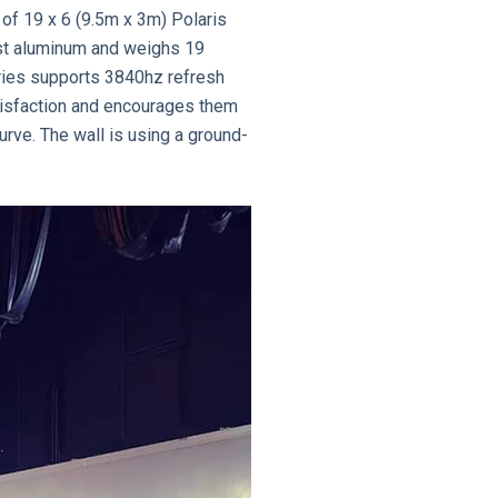
 of 19 x 6 (9.5m x 3m) Polaris
ast aluminum and weighs 19
eries supports 3840hz refresh
atisfaction and encourages them
urve. The wall is using a ground-