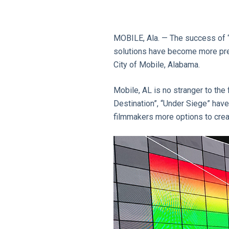
MOBILE, Ala. — The success of “
solutions have become more preva
City of Mobile, Alabama.
Mobile, AL is no stranger to the 
Destination”, “Under Siege” have 
filmmakers more options to crea