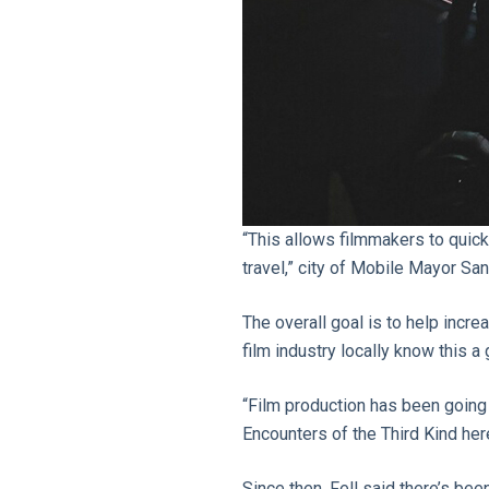
“This allows filmmakers to quickl
travel,” city of Mobile Mayor Sa
The overall goal is to help incre
film industry locally know this a
“Film production has been going
Encounters of the Third Kind her
Since then, Fell said there’s be