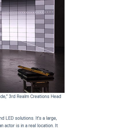
wide,” 3rd Realm Creations Head
 LED solutions. It’s a large,
actor is in a real location. It