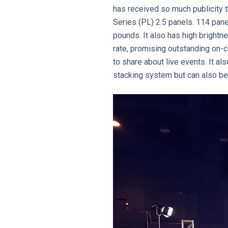
has received so much publicity t
Series (PL) 2.5 panels. 114 pan
pounds. It also has high brightn
rate, promising outstanding on-
to share about live events. It a
stacking system but can also be