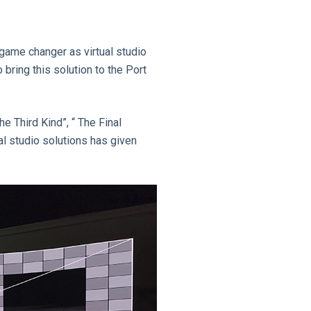
game changer as virtual studio
bring this solution to the Port
e Third Kind”, “ The Final
ual studio solutions has given