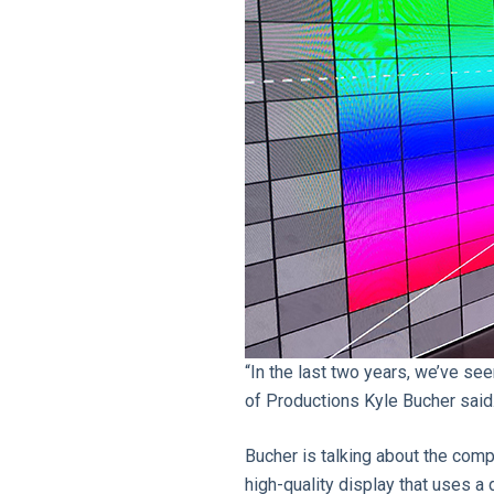
“In the last two years, we’ve s
of Productions Kyle Bucher said
Bucher is talking about the comp
high-quality display that uses a d