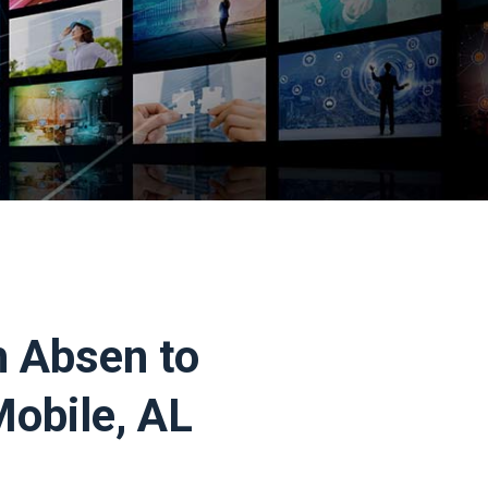
h Absen to
Mobile, AL