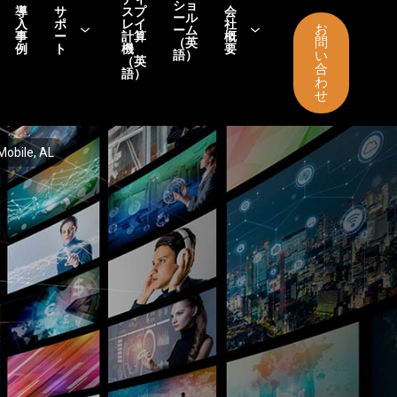
ショ
導
サ
スプ
会
ール
入
ポ
レイ
社
お
ーム
事
ー
計算
概
問
（英
例
ト
機
要
語）
い
（英
合
語）
わ
せ
Mobile, AL