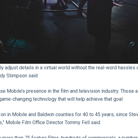
y adjust details in a virtual world without the real-word hassles
ndy Stimpson said.
ase Mobile’s presence in the film and television industry. Those a
 game-changing technology that will help achieve that goal.
 on in Mobile and Baldwin counties for 40 to 45 years, since Ste
e,” Mobile Film Office Director Tommy Fell said.
en more than 75 feature films, hundreds of commercials, a number 