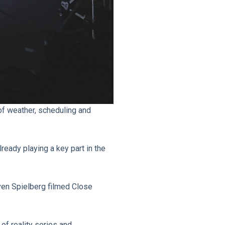
 of weather, scheduling and
lready playing a key part in the
ven Spielberg filmed Close
of reality series and