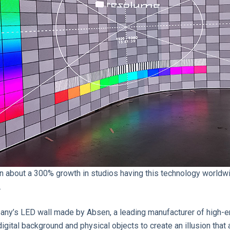
een about a 300% growth in studios having this technology world
.
any’s LED wall made by Absen, a leading manufacturer of high-end
igital background and physical objects to create an illusion that an 