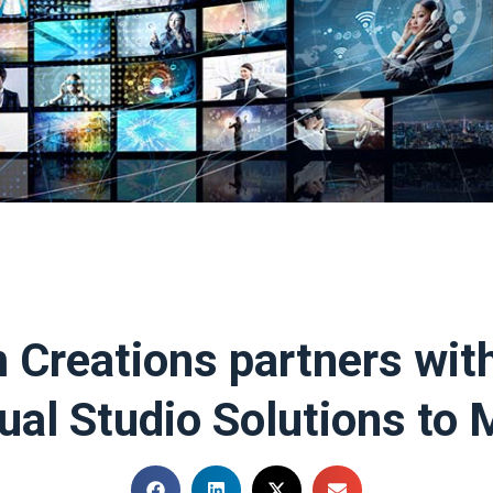
 Creations partners wit
tual Studio Solutions to 