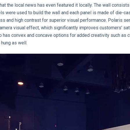
hat the local news has even featured it locally. The wall consists
els were used to build the wall and each panel is made of die-c
ess and high contrast for superior visual performance. Polaris s
camera visual effect, which significantly improves customers’ s
lso has convex and concave options for added creativity such as c
 hung as well.