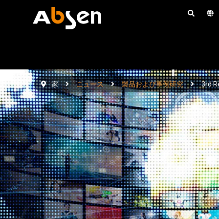
コ
ン
テ
ン
ツ
へ
家
ニュース
製品および事例研究
3rd R
ス
キ
ッ
プ