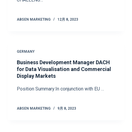
ABSEN MARKETING
12月 8, 2023
GERMANY
Business Development Manager DACH
for Data Visualisation and Commercial
Display Markets
Position Summary:In conjunction with EU …
ABSEN MARKETING
9月 8, 2023