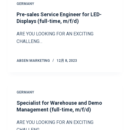
GERMANY
Pre-sales Service Engineer for LED-
Displays (full-time, m/f/d)
ARE YOU LOOKING FOR AN EXCITING
CHALLENG…
ABSEN MARKETING
12月 8, 2023
GERMANY
Specialist for Warehouse and Demo
Management (full-time, m/f/d)
ARE YOU LOOKING FOR AN EXCITING
CHALLENG…