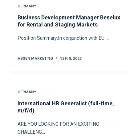
GERMANY
Business Development Manager Benelux
for Rental and Staging Markets
Position Summary:In conjunction with EU …
ABSEN MARKETING
12月 8, 2023
GERMANY
International HR Generalist (full-time,
m/f/d)
ARE YOU LOOKING FOR AN EXCITING
CHALLENG…