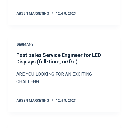
ABSEN MARKETING
12月 8, 2023
GERMANY
Post-sales Service Engineer for LED-
Displays (full-time, m/f/d)
ARE YOU LOOKING FOR AN EXCITING
CHALLENG…
ABSEN MARKETING
12月 8, 2023