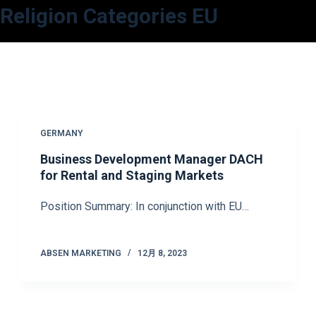
Religion Categories
EU
コ
ン
テ
ン
ツ
へ
ス
GERMANY
キ
Business Development Manager DACH
ッ
for Rental and Staging Markets
プ
Position Summary: In conjunction with EU…
ABSEN MARKETING
12月 8, 2023